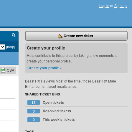
Log in
or
Sign up
Create new ticket
[help]
Create your profile
Help contribute to this project by taking a few moments to
create your personal profile.
Create your profile »
CSV
Beast RX Reviews Most of the time, those Beast RX Male
Enhancement facet results arise.
SHARED TICKET BINS
Open tickets
18
Resolved tickets
0
This week's tickets
0
TAGS