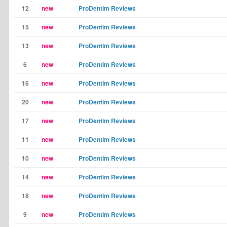
12
new
ProDentim Reviews
15
new
ProDentim Reviews
13
new
ProDentim Reviews
6
new
ProDentim Reviews
16
new
ProDentim Reviews
20
new
ProDentim Reviews
17
new
ProDentim Reviews
11
new
ProDentim Reviews
10
new
ProDentim Reviews
14
new
ProDentim Reviews
18
new
ProDentim Reviews
9
new
ProDentim Reviews