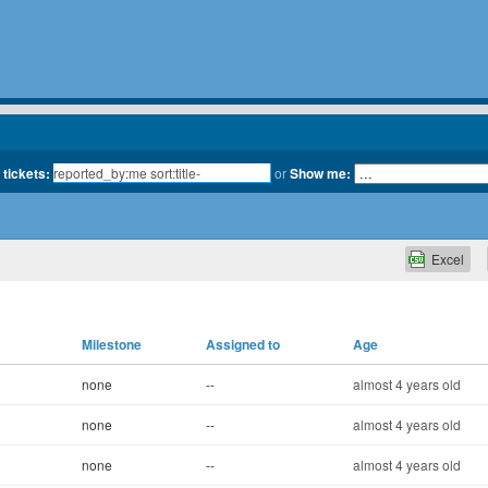
 tickets:
or
Show me:
Excel
Milestone
Assigned to
Age
none
--
almost 4 years old
none
--
almost 4 years old
none
--
almost 4 years old