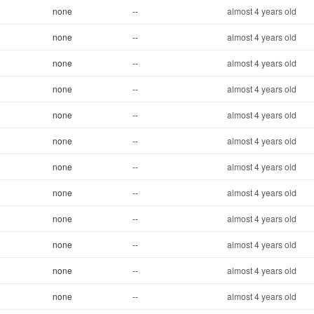
none
--
almost 4 years old
none
--
almost 4 years old
none
--
almost 4 years old
none
--
almost 4 years old
none
--
almost 4 years old
none
--
almost 4 years old
none
--
almost 4 years old
none
--
almost 4 years old
none
--
almost 4 years old
none
--
almost 4 years old
none
--
almost 4 years old
none
--
almost 4 years old