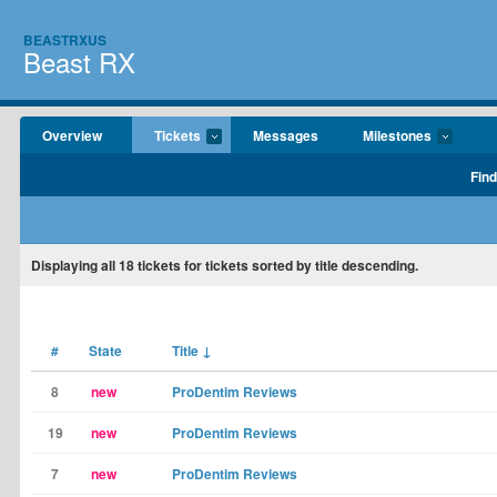
BEASTRXUS
Beast RX
Overview
Tickets
Messages
Milestones
Find
Displaying
all 18
tickets for tickets sorted by title descending.
#
State
Title
↓
8
new
ProDentim Reviews
19
new
ProDentim Reviews
7
new
ProDentim Reviews