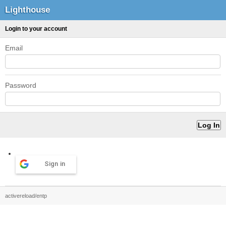
Lighthouse
Login to your account
Email
Password
Sign in
activereload/entp