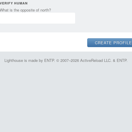
VERIFY HUMAN
What is the opposite of north?
Lighthouse is made by ENTP. © 2007–2026 ActiveReload LLC. & ENTP.