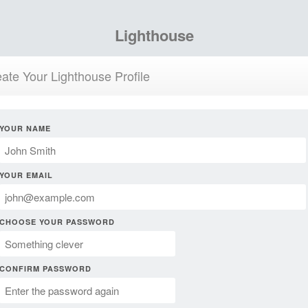
Lighthouse
ate Your Lighthouse Profile
YOUR NAME
YOUR EMAIL
CHOOSE YOUR PASSWORD
CONFIRM PASSWORD