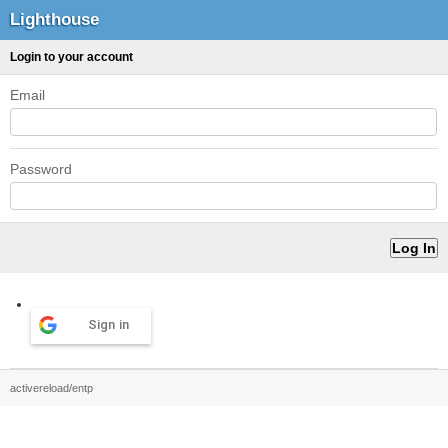
Lighthouse
Login to your account
Email
Password
Sign in
activereload/entp